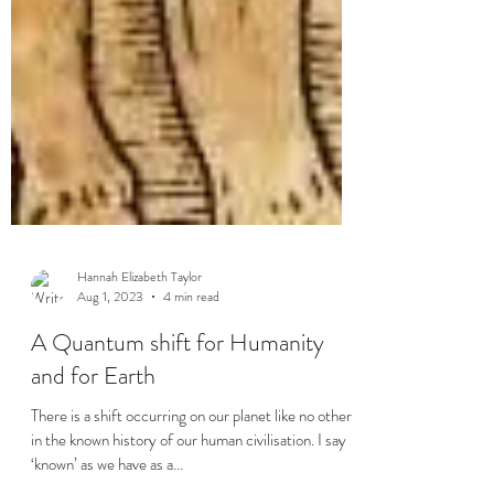
Hannah Elizabeth Taylor
Aug 1, 2023
4 min read
A Quantum shift for Humanity
and for Earth