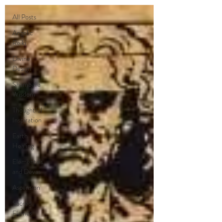
All Posts
Angelic
Reiki
Divine
Design
Shamballa
Wisdom
Thoughtful
Inspiration
Earth
Healing
Elementals
and Devas
Ascension
Sacred
Flames