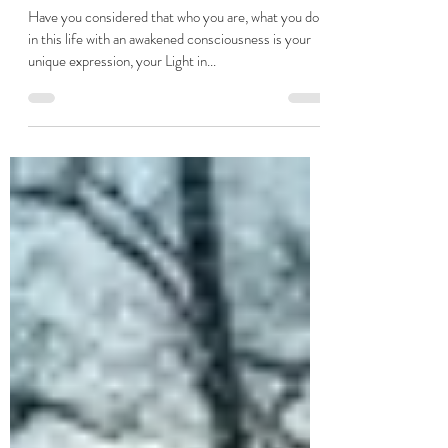
Hannah Elizabeth Taylor
Jun 14, 2023
2 min read
Finding my Path
Have you considered that who you are, what you do
in this life with an awakened consciousness is your
unique expression, your Light in...