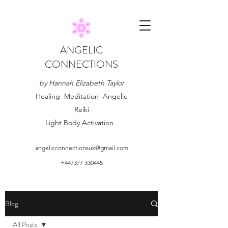
ANGELIC
CONNECTIONS
by Hannah Elizabeth Taylor
Healing Meditation Angelic
Reiki
Light Body Activation
angelicconnectionsuk@gmail.com
+447377 330445
Blog
All Posts