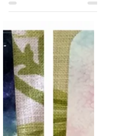
There is a shift occurring on our planet like no other
in the known history of our human civilisation. I say
‘known’ as we have as a...