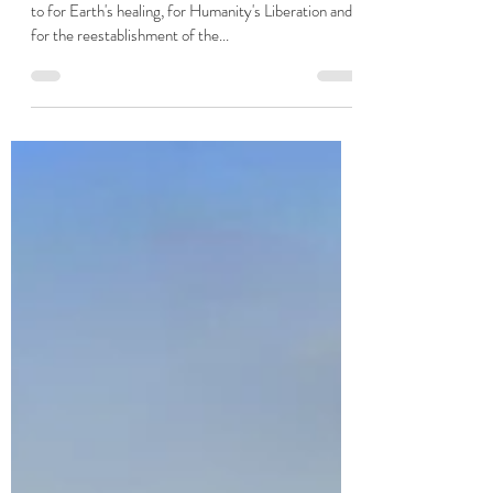
Hannah Elizabeth Taylor
Jul 17, 2023
2 min read
A Meditation and Visualisation to
reclaim Earth for the Light
Powerful visualisations and meditations can be used
to for Earth's healing, for Humanity's Liberation and
for the reestablishment of the...