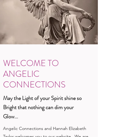
WELCOME TO
ANGELIC
CONNECTIONS
May the Light of your Spirit shine so
Bright that nothing can dim your
Glow...
Angelic Connections and Hannah Elizabeth
Taylor welcomes you to our website. We are