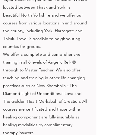
located between Thirsk and York in
beautiful North Yorkshire and we offer our
courses from various locations in and around
the county, including York, Harrogate and
Thirsk. Travel is possible to neighbouring
counties for groups.
We offer a complete and comprehensive
training in all 6 levels of Angelic Reiki®
through to Master Teacher. We also offer
teaching and training in other life changing
practices such as New Shamballa ~The
Diamond Light of Unconditional Love and
The Golden Heart Merkabah of Creation. All
courses are certificated and those with a
healing component are fully insurable as
healing modalities by complimentary
therapy insurers.