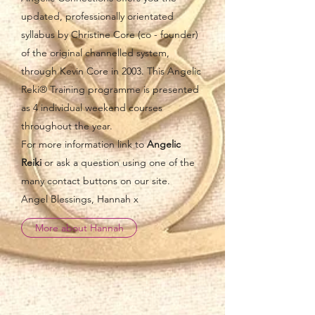
updated, professionally orientated
syllabus by Christine Core (co - founder)
of the original channelled system,
through Kevin Core in 2003. This Angelic
Reki® Training programme is presented
as 4 individual weekend courses
throughout the year.
For more information link to
Angelic
Reiki
or ask a question using one of the
many contact buttons on our site.
Angel Blessings, Hannah x
More about Hannah