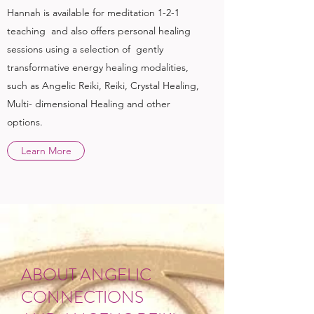
Hannah is available for meditation 1-2-1
teaching and also offers personal healing
sessions using a selection of gently
transformative energy healing modalities,
such as Angelic Reiki, Reiki, Crystal Healing,
Multi- dimensional Healing and other
options.
Learn More
ABOUT ANGELIC
CONNECTIONS