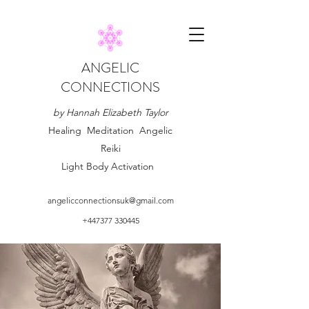
ANGELIC
CONNECTIONS
by Hannah Elizabeth Taylor
Healing Meditation Angelic
Reiki
Light Body Activation
angelicconnectionsuk@gmail.com
+447377 330445