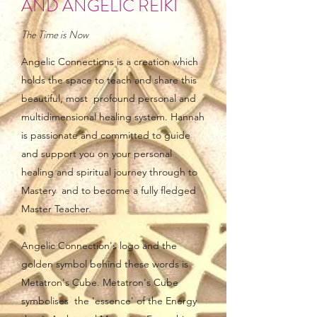
AND ANGELIC REIKI
The Time is Now
Angelic Connections is a creation which
holds the space to teach and share this
beautiful, most profound personal and
multidimensional healing system. Hannah
is passionate and committed to guide
and support you on your personal
healing and spiritual journey through to
Mastery and to become a fully fledged
Master Teacher.
Angelic Connection's logo and the
golden symbol behind these words is
Metatron's Cube. Metatron's Cube
symbolises the 'essence' of the Energy