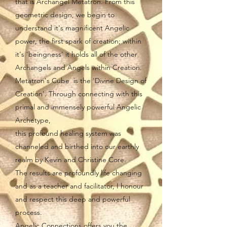
that is Archangel Metatron. From this
geometric design, we begin to
understand it's magnificent Angelic
power, the first spark of creation; within
it's 'beingness' it holds all of the other
Archangels and Angels within Creation.
Metatron's Cube is the 'Divine Design of
Creation'. Through connecting with this
primal and immensely powerful Angelic
Archetype,
this profound healing system was
channeled and birthed into our earthly
realm by Kevin and Christine Core.
The results are profoundly life changing
and as a teacher and facilitator, I honour
and respect this deep and powerful
process.
Angelic Connections offers you the