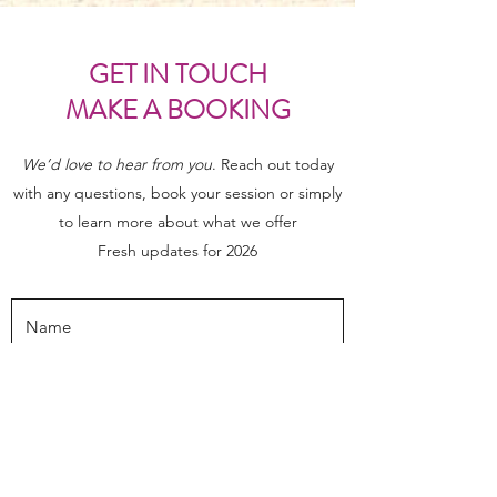
GET IN TOUCH
MAKE A BOOKING
We’d love to hear from you
. Reach out today
with any questions, book your session or simply
to learn more about what we offer
Fresh updates for 2026