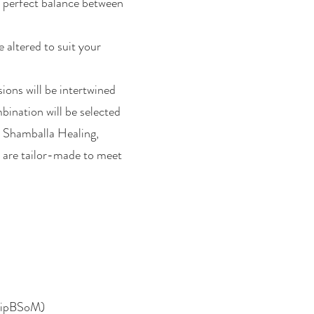
a perfect balance between
 altered to suit your
ions will be intertwined
bination will be selected
, Shamballa Healing,
s are tailor-made to meet
(DipBSoM)