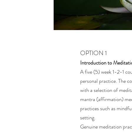
OPTION 1
Introduction to Meditat
A five (5) week 1-2-1 cou
personal practice. The co
with a selection of medi
mantra (affirmation) medi
practices such as mindful
setting.
Genuine meditation pract