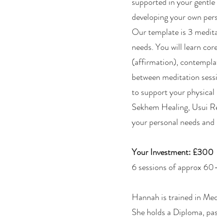
supported in your gentle
developing your own pers
Our template is 3 meditat
needs. You will learn co
(affirmation), contemplat
between meditation sessi
to support your physical
Sekhem Healing, Usui Rei
your personal needs and 
Your Investment: £300
6 sessions of approx 6
Hannah is trained in Med
She holds a Diploma, pa