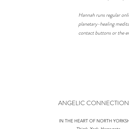
Hannah runs regular onli
planetary-healing medita
contact buttons or the e
ANGELIC CONNECTION
IN THE HEART OF NORTH YORKS
Thirsk York Harrogate