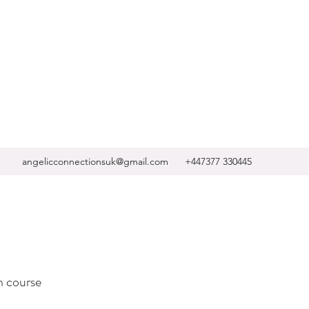
angelicconnectionsuk@gmail.com
+447377 330445
n course ​