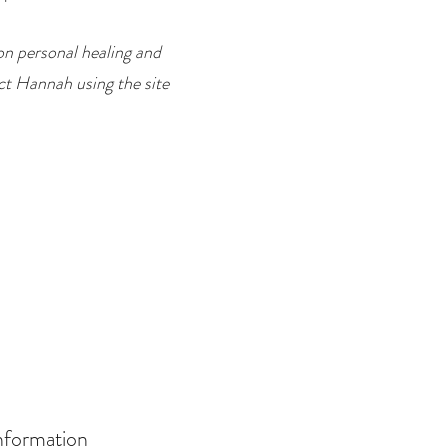
on personal healing and
ct Hannah using the site
nformation