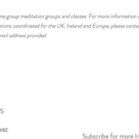
ne group meditation groups and classes. For more information 
tions coordinated for the UK, Ireland and Europe, please conta
mail address provided
S
HIRE
Subscribe for more I