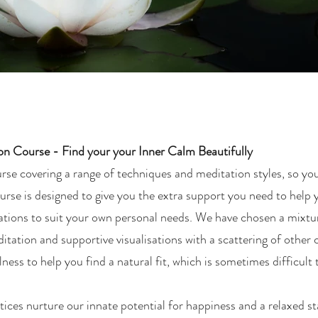
ion Course - Find your your Inner Calm Beautifully
rse covering a range of techniques and meditation styles, so yo
urse is designed to give you the extra support you need to help 
tations to suit your own personal needs. We have chosen a mixtu
tation and supportive visualisations with a scattering of other 
ness to help you find a natural fit, which is sometimes difficult 
ices nurture our innate potential for happiness and a relaxed s