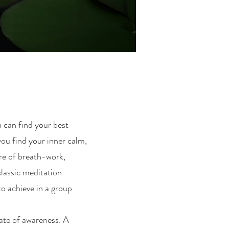
u can find your best
you find your inner calm,
re of breath-work,
classic meditation
to achieve in a group
tate of awareness. A