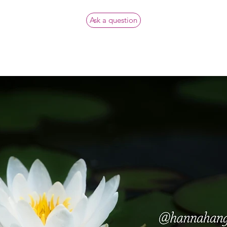
Ask a question