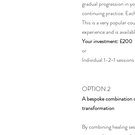
gradual progression in yo
continuing practice. Each
This is a very popular co
experience and is availab
Your investment: £200
or
Individual 1-2-1 session
OPTION 2
A bespoke combination of
transformation
By combining healing ses