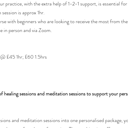
ur practice, with the extra help of 1-2-1 support, is essential fo
 session is approx 1hr.
urse with beginners who are looking to receive the most from the
le in person and via Zoom.​
s @ £45 1hr; £60 1.5hrs
 healing sessions and meditation sessions to support your pers
sions and meditation sessions into one personalised package, yo