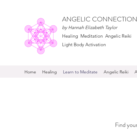
ANGELIC CONNECTION
by Hannah Elizabeth Taylor
Healing Meditation Angelic Reiki
Light Body Activation
Home
Healing
Learn to Meditate
Angelic Reiki
A
Find your