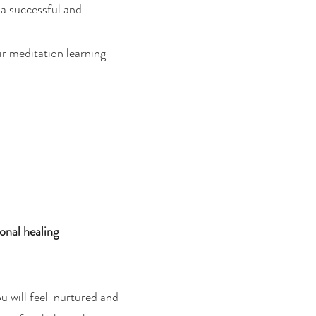
r a successful and
ir meditation learning
onal healing
u will feel nurtured and