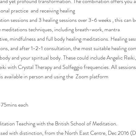
 and yet profound transformation. The combination offers you 
onal practice and receiving healing
ion sessions and 3 healing sessions over 3-6 weeks , this can be
re meditations techniques, including breath-work, mantra
ive, mindfulness and full body healing meditations. Healing sess
ons, and after 1-2-1 consultation, the most suitable healing com
 body and your spiritual body. These could include Angelic Reiki
ki with Crystal Therapy and Solfeggio frequencies. All session
is available in person and using the Zoom platform
0-75mins each
itation Teaching with the British School of Meditation.
ssed with distinction, from the North East Centre, Dec 2016 