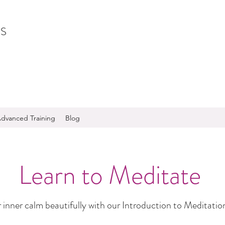
S
dvanced Training
Blog
Learn to Meditate
 inner calm beautifully with our Introduction to Meditatio