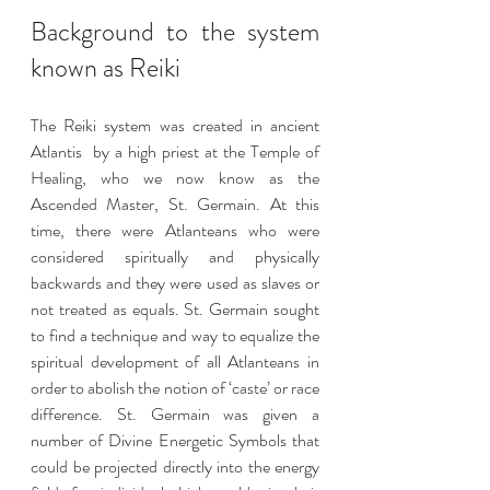
Background to the system 
known as Reiki 
The Reiki system was created in ancient 
Atlantis  by a high priest at the Temple of 
Healing, who we now know as the 
Ascended Master, St. Germain. At this 
time, there were Atlanteans who were 
considered spiritually and physically 
backwards and they were used as slaves or 
not treated as equals. St. Germain sought 
to find a technique and way to equalize the 
spiritual development of all Atlanteans in 
order to abolish the notion of ‘caste’ or race 
difference. St. Germain was given a 
number of Divine Energetic Symbols that 
could be projected directly into the energy 