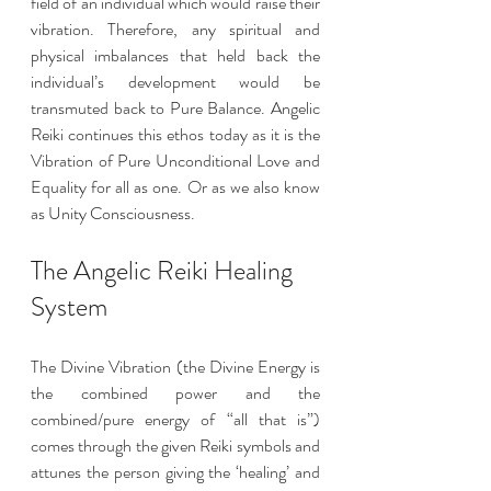
field of an individual which would raise their 
vibration. Therefore, any spiritual and 
physical imbalances that held back the 
individual’s development would be 
transmuted back to Pure Balance. Angelic 
Reiki continues this ethos today as it is the 
Vibration of Pure Unconditional Love and 
Equality for all as one. Or as we also know 
as Unity Consciousness.
The Angelic Reiki Healing 
System 
The Divine Vibration (the Divine Energy is 
the combined power and the 
combined/pure energy of “all that is”) 
comes through the given Reiki symbols and 
attunes the person giving the ‘healing’ and 