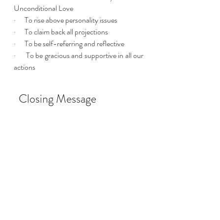
Unconditional Love 
·      To rise above personality issues
·      To claim back all projections 
·      To be self-referring and reflective 
·      To be gracious and supportive in all our 
actions 
  Closing Message
This is but a snapshot of what Angelic Reiki 
is, but it gives a gentle overview of some of 
the main themes of this healing system 
founded in the Ancient Wisdom. I invite 
you to open your heart to the New Age 
now upon us. Release human doubts and 
welcome the pathway before you that your 
Divine Self, intertwined with the Angelic 