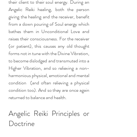
their client to their soul energy. During an 
Angelic Reiki healing, both the person 
giving the healing and the receiver, benefit 
from a down pouring of Soul energy which 
bathes them in Unconditional Love and 
raises their consciousness. For the receiver 
(or patient), this causes any old thought 
forms not in tune with the Divine Vibration, 
to become dislodged and transmuted into a 
Higher Vibration, and so relieving a non-
harmonious physical, emotional and mental 
condition  (and often relieving a physical 
condition too). And so they are once again 
returned to balance and health.
Angelic Reiki Principles or 
Doctrine 