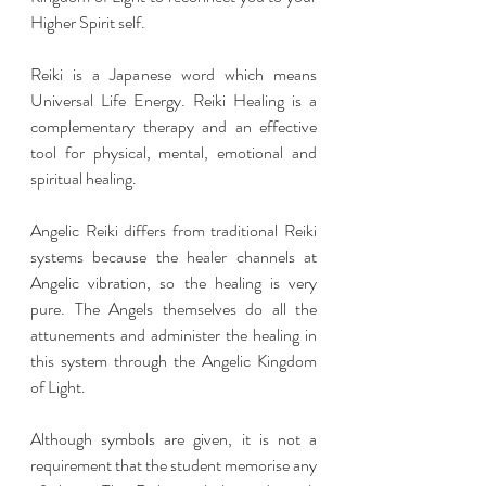
Higher Spirit self.
Reiki is a Japanese word which means 
Universal Life Energy. Reiki Healing is a 
complementary therapy and an effective 
tool for physical, mental, emotional and 
spiritual healing.
Angelic Reiki differs from traditional Reiki 
systems because the healer channels at 
Angelic vibration, so the healing is very 
pure. The Angels themselves do all the 
attunements and administer the healing in 
this system through the Angelic Kingdom 
of Light.
Although symbols are given, it is not a 
requirement that the student memorise any 