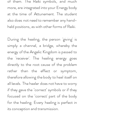
of them. The Reiki symbols, and much 
more, are integrated into your Energy body 
at the time of Attunement. The student 
also does not need to remember any hand-
held positions, as with other forms of Reiki.
During the healing, the person 'giving' is 
simply a channel, a bridge, whereby the 
energy of the Angelic Kingdom is passed to 
the 'receiver'. The healing energy goes 
directly to the root cause of the problem 
rather than the effect or symptom, 
therefore allowing the body to heal itself on 
all levels. The healer does not have to worry 
if they gave the ‘correct’ symbols or if they 
focused on the ‘correct' part of the body  
for the healing. Every healing is perfect in 
its conception and transmission.