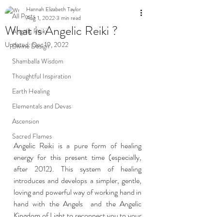
Hannah Elizabeth Taylor
All Posts
Aug 1, 2022
3 min read
What is Angelic Reiki ?
Angelic Reiki
Updated:
Dec 19, 2022
Divine Design
Shamballa Wisdom
Thoughtful Inspiration
Earth Healing
Elementals and Devas
Ascension
Sacred Flames
Angelic Reiki is a pure form of healing 
energy for this present time (especially, 
after 2012). This system of healing 
introduces and develops a simpler, gentle, 
loving and powerful way of working hand in 
hand with the Angels  and the Angelic 
Kingdom of Light to reconnect you to your 