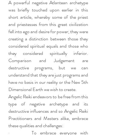
A powerful negative Atlantean archetype 
was briefly touched upon earlier in this 
short article, whereby some of the priest 
and priestesses from this great civilization 
fell into ego and desire for power; they were 
creating a distinction between those they 
considered spiritual equals and those who 
they considered spiritually inferior. 
Comparison and Judgement are 
destructive programs, but we can 
understand that they are just programs and 
have no basis in our reality or the New 5th 
Dimensional Earth we wish to create. 
Angelic Reiki endeavors to be free from this 
type of negative archetype and its 
destructive influences and so Angelic Reiki 
Practitioners and Masters alike, embrace 
these qualities and challenges: 
·      To embrace everyone with 