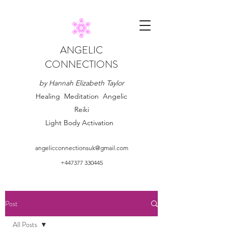
ANGELIC
CONNECTIONS
by Hannah Elizabeth Taylor
Healing Meditation Angelic
Reiki
Light Body Activation
angelicconnectionsuk@gmail.com
+447377 330445
Post
All Posts