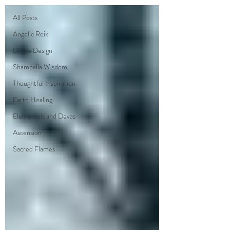
All Posts
Angelic Reiki
Divine Design
Shamballa Wisdom
Thoughtful Inspiration
Earth Healing
Elementals and Devas
Ascension
Sacred Flames