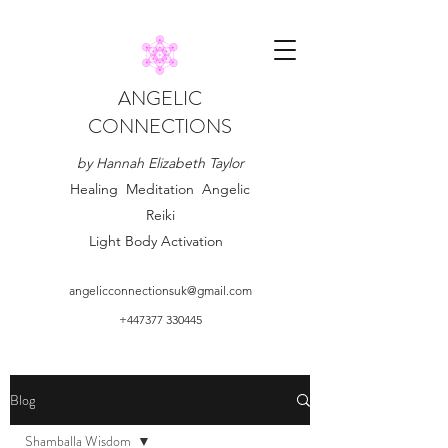
ANGELIC
CONNECTIONS
by Hannah Elizabeth Taylor
Healing Meditation Angelic
Reiki
Light Body Activation
angelicconnectionsuk@gmail.com
+447377 330445
Blog
Shamballa Wisdom