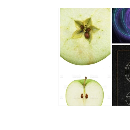
Elementals and Devas
Asc