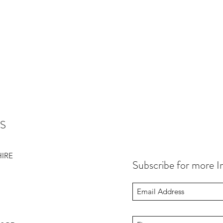
S
HIRE
Subscribe for more I