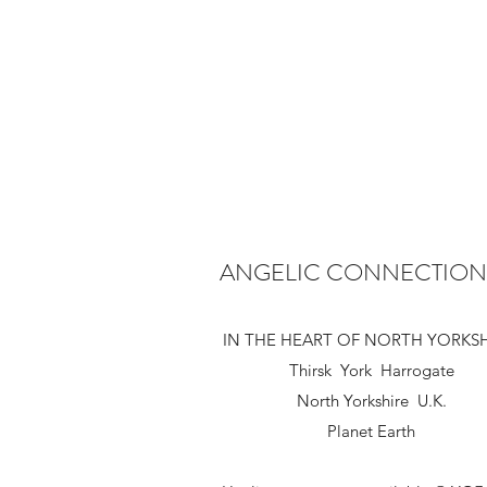
ANGELIC CONNECTION
IN THE HEART OF NORTH YORKS
Thirsk York Harrogate
North Yorkshire U.K.
Planet Earth