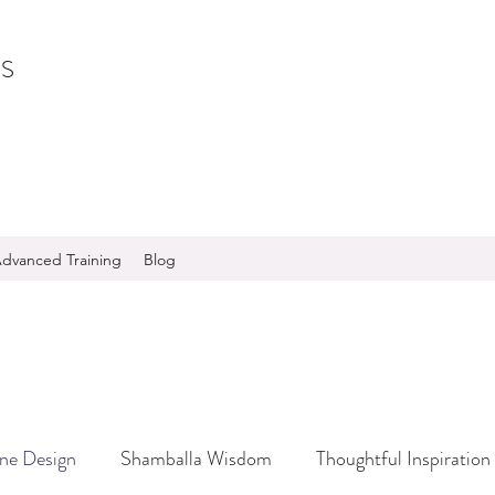
S
dvanced Training
Blog
ine Design
Shamballa Wisdom
Thoughtful Inspiration