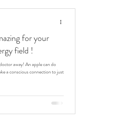
rgy field !
ake a conscious connection to just