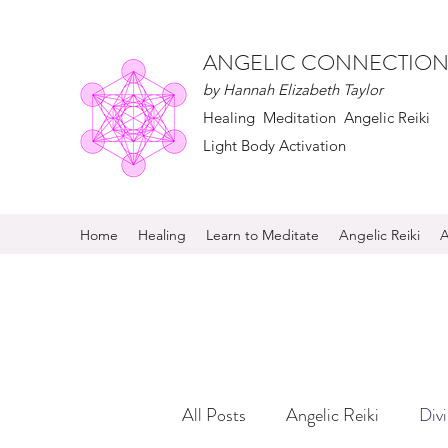
ANGELIC CONNECTION
by Hannah Elizabeth Taylor
Healing Meditation Angelic Reiki
Light Body Activation
Home
Healing
Learn to Meditate
Angelic Reiki
A
All Posts
Angelic Reiki
Div