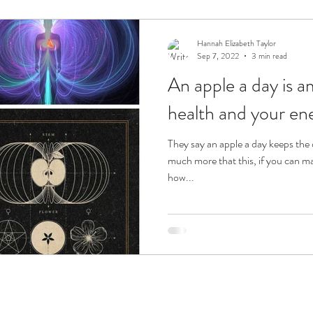
ension
Sacred Flames
Hannah Elizabeth Taylor
Sep 7, 2022
3 min read
An apple a day is amazing for your
health and your ene
They say an apple a day keeps the doctor away! An apple can do
much more that this, if you can m
how...