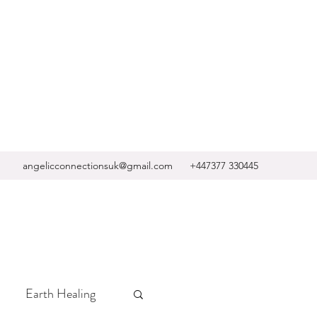
angelicconnectionsuk@gmail.com
+447377 330445
Earth Healing