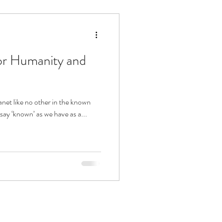
or Humanity and
lanet like no other in the known
 say ‘known’ as we have as a...