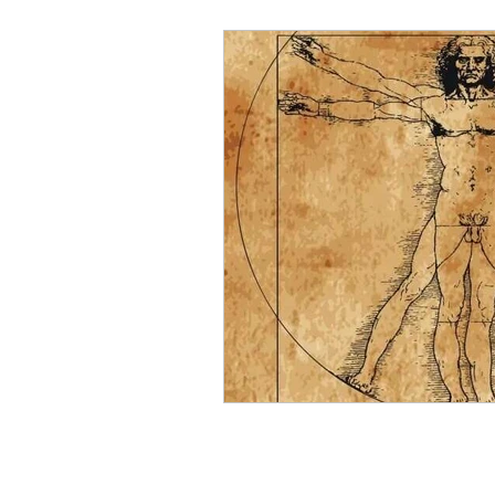
Elementals and Devas
Asc