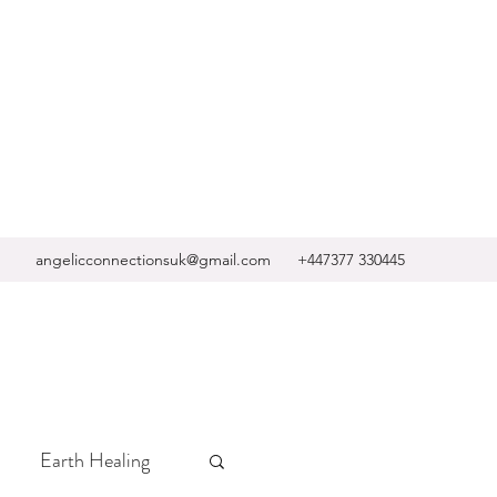
angelicconnectionsuk@gmail.com
+447377 330445
Earth Healing