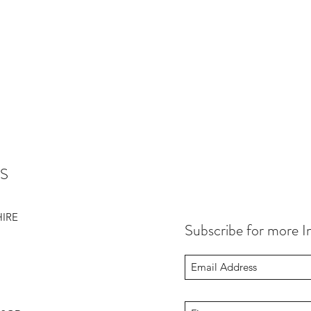
S
HIRE
Subscribe for more I