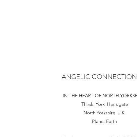
ANGELIC CONNECTION
IN THE HEART OF NORTH YORKS
Thirsk York Harrogate
North Yorkshire U.K.
Planet Earth