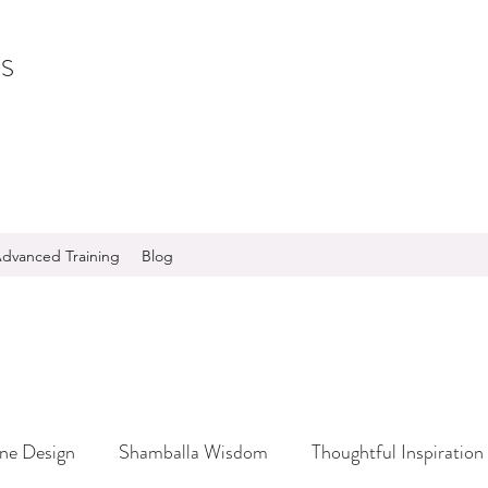
S
dvanced Training
Blog
ine Design
Shamballa Wisdom
Thoughtful Inspiration