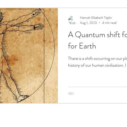
ension
Sacred Flames
Hannah Elizabeth Taylor
Aug 1, 2023
4 min read
A Quantum shift f
for Earth
There is a shift occurring on our p
history of our human civilisation. I