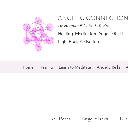
ANGELIC CONNECTION
by Hannah Elizabeth Taylor
Healing Meditation Angelic Reiki
Light Body Activation
Home
Healing
Learn to Meditate
Angelic Reiki
A
All Posts
Angelic Reiki
Div