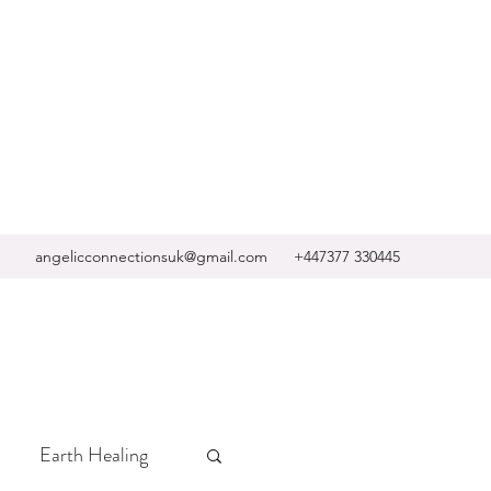
angelicconnectionsuk@gmail.com
+447377 330445
Earth Healing