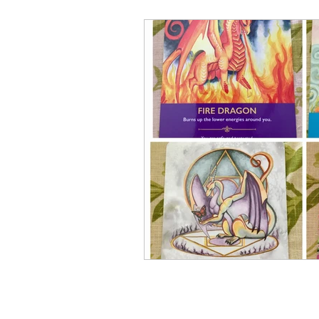
Elementals and Devas
Asc