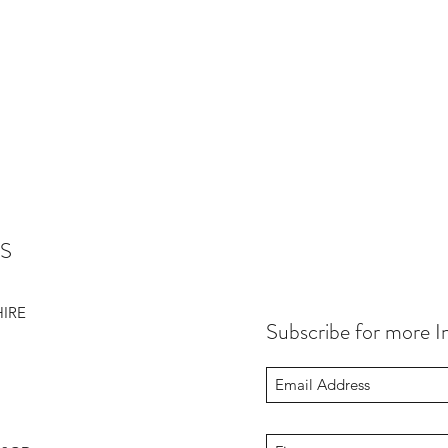
S
HIRE
Subscribe for more I