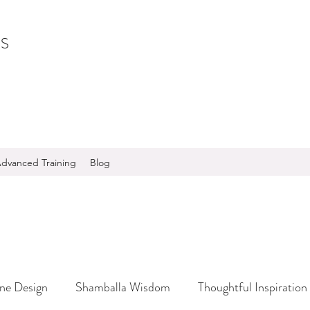
S
dvanced Training
Blog
ine Design
Shamballa Wisdom
Thoughtful Inspiration