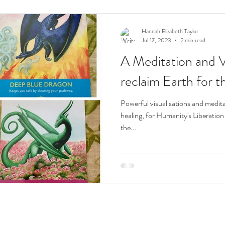
ension
Sacred Flames
Hannah Elizabeth Taylor
Jul 17, 2023
2 min read
A Meditation and Vi
reclaim Earth for t
Powerful visualisations and meditations can be used to for Earth's
healing, for Humanity's Liberation
the...