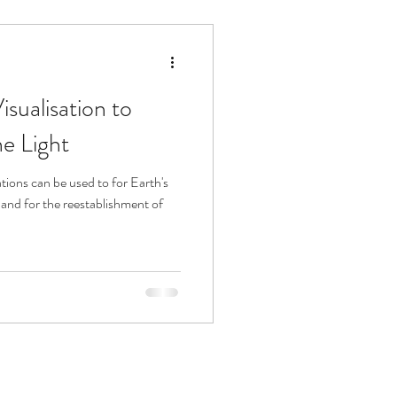
sualisation to
he Light
 and for the reestablishment of