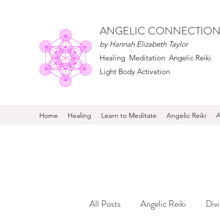
ANGELIC CONNECTION
by Hannah Elizabeth Taylor
Healing Meditation Angelic Reiki
Light Body Activation
Home
Healing
Learn to Meditate
Angelic Reiki
A
All Posts
Angelic Reiki
Div