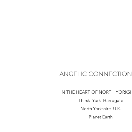
ANGELIC CONNECTION
IN THE HEART OF NORTH YORKS
Thirsk York Harrogate
North Yorkshire U.K.
Planet Earth