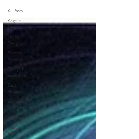
All Posts
Angelic
Reiki
Divine
Design
Shamballa
Wisdom
Thoughtful
Inspiration
Earth
Healing
Elementals
and Devas
Ascension
Sacred
Flames