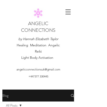
ANGELIC
CONNECTIONS
by Hannah Elizabeth Taylor
Healing Meditation Angelic
Reiki
Light Body Activation
angelicconnectionsuk@gmail.com
+447377 330445
Blog
All Posts